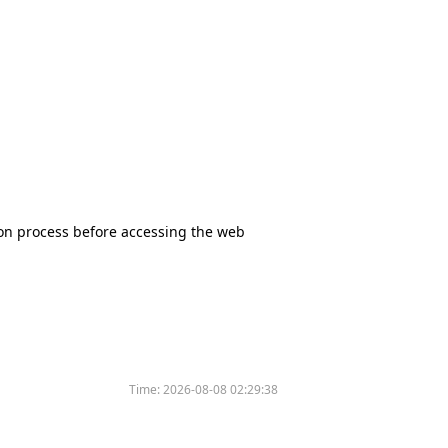
tion process before accessing the web
Time:
2026-08-08 02:29:38