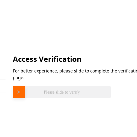
Access Verification
For better experience, please slide to complete the verifica
page.
Please slide to verify