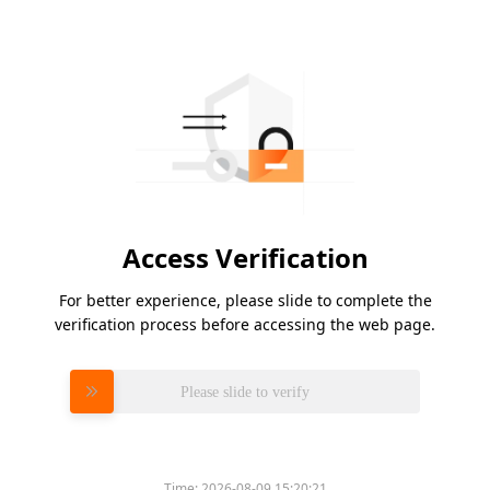
Access Verification
For better experience, please slide to complete the
verification process before accessing the web page.
Please slide to verify
Time:
2026-08-09 15:20:21